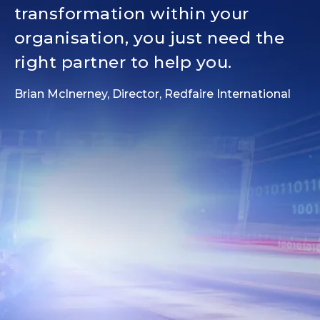
transformation within your
organisation, you just need the
right partner to help you.
Brian McInerney, Director, Redfaire International