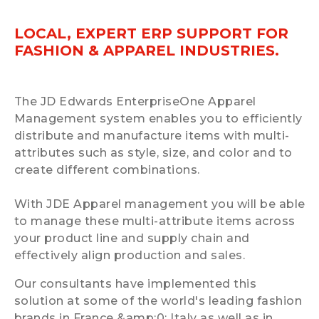
LOCAL, EXPERT ERP SUPPORT FOR
FASHION & APPAREL INDUSTRIES.
The JD Edwards EnterpriseOne Apparel
Management system enables you to efficiently
distribute and manufacture items with multi-
attributes such as style, size, and color and to
create different combinations.
With JDE Apparel management you will be able
to manage these multi-attribute items across
your product line and supply chain and
effectively align production and sales.
Our consultants have implemented this
solution at some of the world's leading fashion
brands in France &amp:0; Italy as well as in