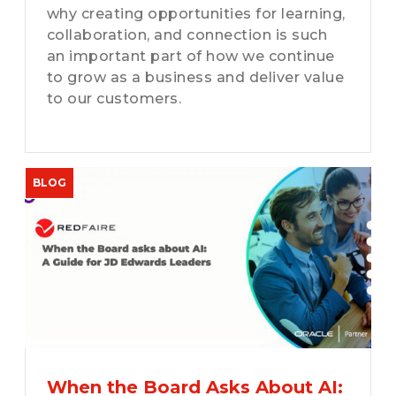
why creating opportunities for learning,
collaboration, and connection is such
an important part of how we continue
to grow as a business and deliver value
to our customers.
When the Board Asks About AI: