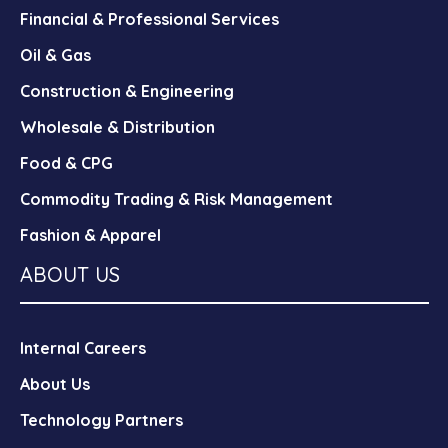
Financial & Professional Services
Oil & Gas
Construction & Engineering
Wholesale & Distribution
Food & CPG
Commodity Trading & Risk Management
Fashion & Apparel
ABOUT US
Internal Careers
About Us
Technology Partners