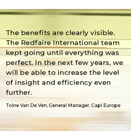
The benefits are clearly visible.
The Redfaire International team
kept going until everything was
perfect. In the next few years, we
will be able to increase the level
of insight and efficiency even
further.
Toine Van De Ven, General Manager, Capi Europe