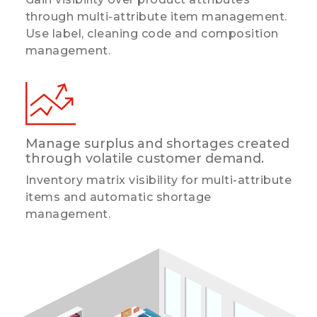
through multi-attribute item management.
Use label, cleaning code and composition
management.
Manage surplus and shortages created
through volatile customer demand.
Inventory matrix visibility for multi-attribute
items and automatic shortage
management.