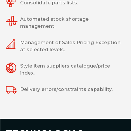
Consolidate parts lists.
Automated stock shortage
management.
Management of Sales Pricing Exception
at selected levels.
Style item suppliers catalogue/price
index.
Delivery errors/constraints capability.