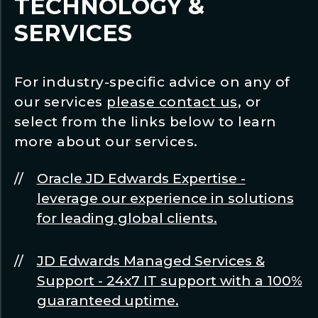
TECHNOLOGY &
SERVICES
For industry-specific advice on any of
our services
please contact us
, or
select from the links below to learn
more about our services.
Oracle JD Edwards Expertise -
leverage our experience in solutions
for leading global clients.
JD Edwards Managed Services &
Support - 24x7 IT support with a 100%
guaranteed uptime.