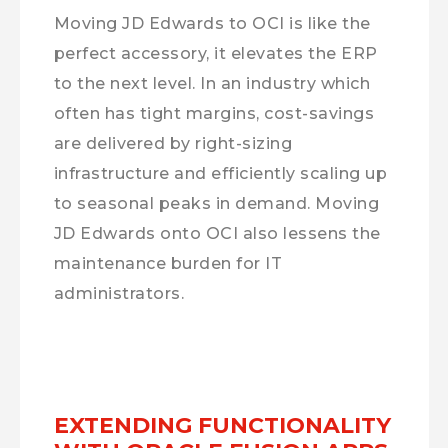
Moving JD Edwards to OCI is like the
perfect accessory, it elevates the ERP
to the next level. In an industry which
often has tight margins, cost-savings
are delivered by right-sizing
infrastructure and efficiently scaling up
to seasonal peaks in demand. Moving
JD Edwards onto OCI also lessens the
maintenance burden for IT
administrators.
EXTENDING FUNCTIONALITY