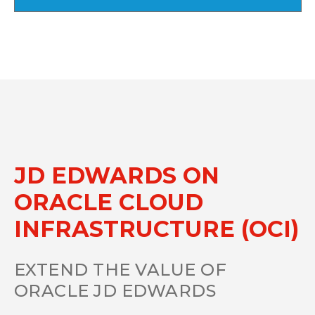
JD EDWARDS ON
ORACLE CLOUD
INFRASTRUCTURE (OCI)
EXTEND THE VALUE OF
ORACLE JD EDWARDS