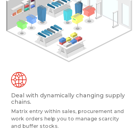
Deal with dynamically changing supply
chains.
Matrix entry within sales, procurement and
work orders help you to manage scarcity
and buffer stocks.