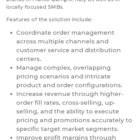
locally focused SMBs.
Features of the solution include:
Coordinate order management
across multiple channels and
customer service and distribution
centers.
Manage complex, overlapping
pricing scenarios and intricate
product and order configurations.
Increase revenue through higher-
order fill rates, cross-selling, up-
selling, and the ability to execute
pricing and promotions accurately to
specific target market segments.
Improve profit margins through