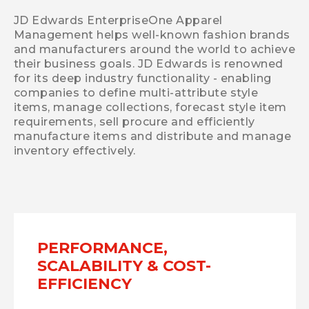
JD Edwards EnterpriseOne Apparel
Management helps well-known fashion brands
and manufacturers around the world to achieve
their business goals. JD Edwards is renowned
for its deep industry functionality - enabling
companies to define multi-attribute style
items, manage collections, forecast style item
requirements, sell procure and efficiently
manufacture items and distribute and manage
inventory effectively.
PERFORMANCE,
SCALABILITY & COST-
EFFICIENCY