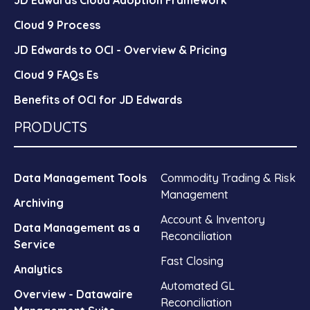
Cloud 9 Process
JD Edwards to OCI - Overview & Pricing
Cloud 9 FAQs Es
Benefits of OCI for JD Edwards
PRODUCTS
Data Management Tools
Commodity Trading & Risk
Management
Archiving
Account & Inventory
Data Management as a
Reconciliation
Service
Fast Closing
Analytics
Automated GL
Overview - Datawaire
Reconciliation