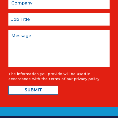
Job Title
Message
The information you provide will be used in
accordance with the terms of our
privacy policy
.