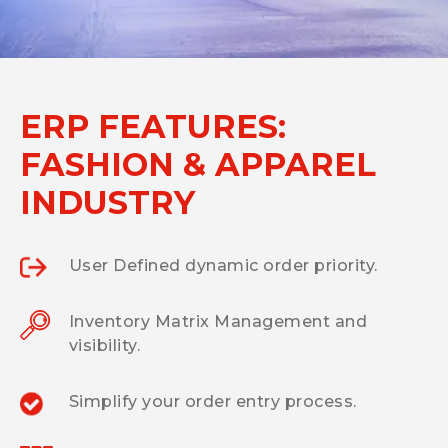
ERP FEATURES:
FASHION & APPAREL
INDUSTRY
User Defined dynamic order priority.
Inventory Matrix Management and
visibility.
Simplify your order entry process.