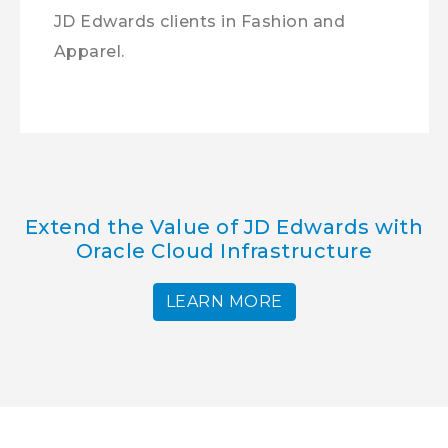
JD Edwards clients in Fashion and
Apparel.
Extend the Value of JD Edwards with
Oracle Cloud Infrastructure
LEARN MORE