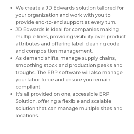
We create a JD Edwards solution tailored for
your organization and work with you to
provide end-to-end support at every turn.
JD Edwards is ideal for companies making
multiple lines, providing visibility over product
attributes and offering label, cleaning code
and composition management.
As demand shifts, manage supply chains,
smoothing stock and production peaks and
troughs. The ERP software will also manage
your labor force and ensure you remain
compliant.
It’s all provided on one, accessible ERP
Solution, offering a flexible and scalable
solution that can manage multiple sites and
locations.