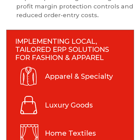
profit margin protection controls and
reduced order-entry costs.
IMPLEMENTING LOCAL,
TAILORED ERP SOLUTIONS
FOR FASHION & APPAREL
Apparel & Specialty
Luxury Goods
Home Textiles