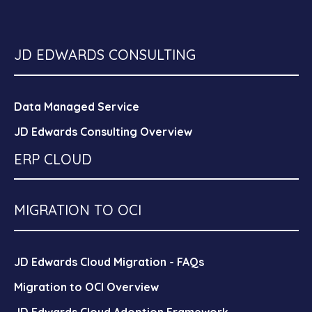
JD EDWARDS CONSULTING
Data Managed Service
JD Edwards Consulting Overview
ERP CLOUD
MIGRATION TO OCI
JD Edwards Cloud Migration - FAQs
Migration to OCI Overview
JD Edwards Cloud Adoption Framework