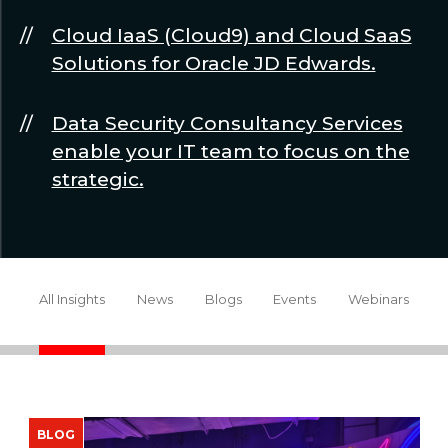
Cloud IaaS (Cloud9) and Cloud SaaS
Solutions for Oracle JD Edwards.
Data Security Consultancy Services
enable your IT team to focus on the
strategic.
All Insights
News
Blogs
Events
Webinars