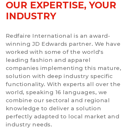
OUR EXPERTISE, YOUR
INDUSTRY
Redfaire International is an award-
winning JD Edwards partner. We have
worked with some of the world's
leading fashion and apparel
companies implementing this mature,
solution with deep industry specific
functionality. With experts all over the
world, speaking 16 languages, we
combine our sectoral and regional
knowledge to deliver a solution
perfectly adapted to local market and
industry needs.