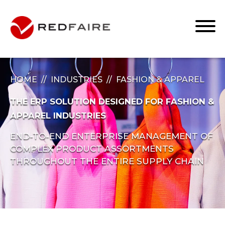
HOME
INDUSTRIES
FASHION & APPAREL
THE ERP SOLUTION DESIGNED FOR FASHION &
APPAREL INDUSTRIES
END-TO-END ENTERPRISE MANAGEMENT OF
COMPLEX PRODUCT ASSORTMENTS
THROUGHOUT THE ENTIRE SUPPLY CHAIN