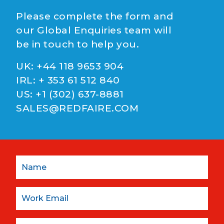
Please complete the form and
our Global Enquiries team will
be in touch to help you.
UK:
+44 118 9653 904
IRL:
+ 353 61 512 840
US:
+1 (302) 637-8881
SALES@REDFAIRE.COM
Name
Email:
Company