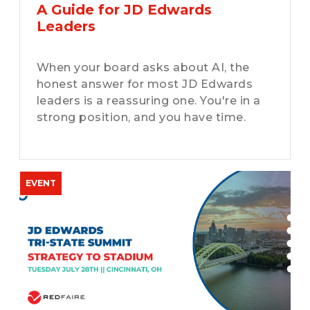
A Guide for JD Edwards
Leaders
When your board asks about AI, the
honest answer for most JD Edwards
leaders is a reassuring one. You're in a
strong position, and you have time.