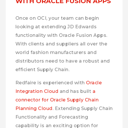
WITH ORACLE FUSION APPS
Once on OCI, your team can begin
looking at extending JD Edwards
functionality with Oracle Fusion Apps.
With clients and suppliers all over the
world fashion manufacturers and
distributors need to have a robust and
efficient Supply Chain.
Redfaire is experienced with
Oracle
Integration Cloud
and has built
a
connector for Oracle Supply Chain
Planning Cloud
. Extending Supply Chain
Functionality and Forecasting
capability is an exciting option for