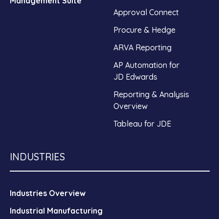
Management Suite
Approval Connect
Procure & Hedge
ARVA Reporting
AP Automation for
JD Edwards
Reporting & Analysis
Overview
Tableau for JDE
INDUSTRIES
Industries Overview
Industrial Manufacturing