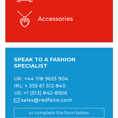
Accessories
SPEAK TO A FASHION
SPECIALIST
UK:
+44 118 9653 904
IRL:
+ 353 61 512 840
US:
+1 (513) 842-8506
sales@redfaire.com
or complete the form below