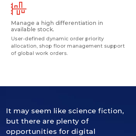
Manage a high differentiation in
available stock.
User-defined dynamic order priority
allocation, shop floor management support
of global work orders.
It may seem like science fiction,
but there are plenty of
opportunities for digital