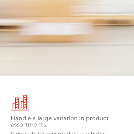
Handle a large variation in product
assortments.
Gain visibility over product attributes