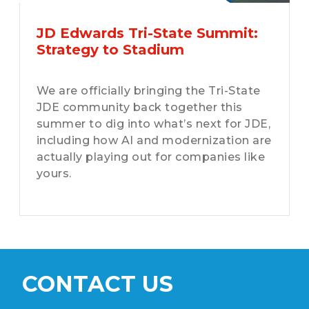
JD Edwards Tri-State Summit:
Strategy to Stadium
We are officially bringing the Tri-State
JDE community back together this
summer to dig into what’s next for JDE,
including how AI and modernization are
actually playing out for companies like
yours.
CONTACT US