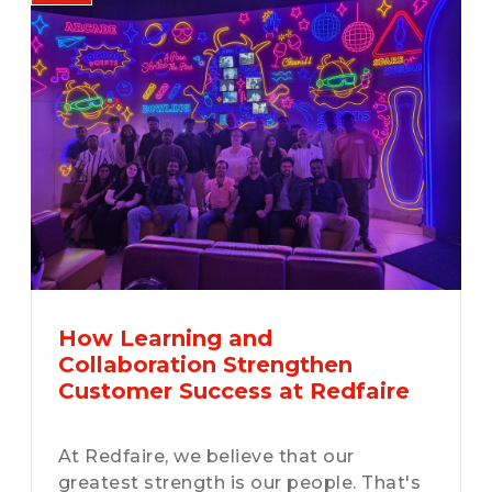
How Learning and
Collaboration Strengthen
Customer Success at Redfaire
At Redfaire, we believe that our
greatest strength is our people. That's