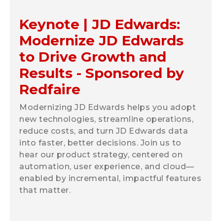
Keynote | JD Edwards:
Modernize JD Edwards
to Drive Growth and
Results - Sponsored by
Redfaire
Modernizing JD Edwards helps you adopt
new technologies, streamline operations,
reduce costs, and turn JD Edwards data
into faster, better decisions. Join us to
hear our product strategy, centered on
automation, user experience, and cloud—
enabled by incremental, impactful features
that matter.