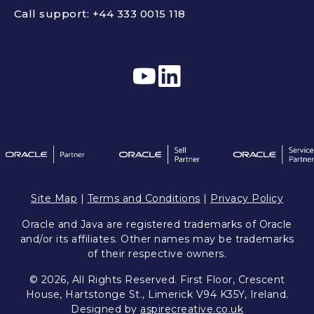
Call support:
+44 333 0015 118
Site Map
|
Terms and Conditions
|
Privacy Policy
Oracle and Java are registered trademarks of Oracle
and/or its affiliates. Other names may be trademarks
of their respective owners.
© 2026, All Rights Reserved. First Floor, Crescent
House, Hartstonge St., Limerick V94 K35Y, Ireland.
Designed by
aspirecreative.co.uk