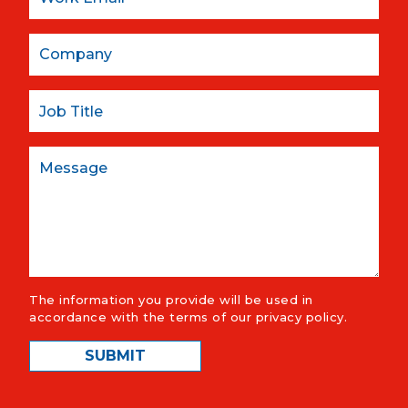
Company
Job Title
Message
The information you provide will be used in
accordance with the terms of our
privacy policy
.