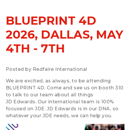
BLUEPRINT 4D
2026, DALLAS, MAY
4TH - 7TH
Posted by Redfaire International
We are excited, as always, to be attending
BLUEPRINT 4D. Come and see us on booth 310
to talk to our team about all things
JD Edwards. Our international team is 100%
focused on JDE. JD Edwards is in our DNA, so
whatever your JDE needs, we can help you.