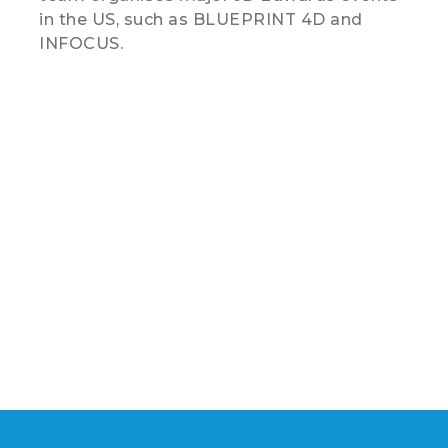
in the US, such as BLUEPRINT 4D and
INFOCUS.