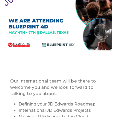
Our international team will be there to
welcome you and we look forward to
talking to you about:
Defining your JD Edwards Roadmap
International JD Edwards Projects
Moving JD Edwards to the Cloud