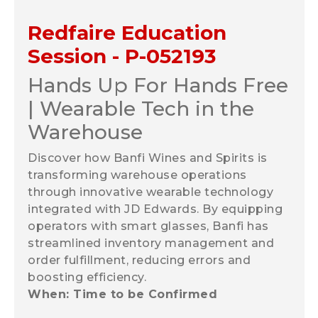
Redfaire Education
Session - P-052193
Hands Up For Hands Free
| Wearable Tech in the
Warehouse
Discover how Banfi Wines and Spirits is
transforming warehouse operations
through innovative wearable technology
integrated with JD Edwards. By equipping
operators with smart glasses, Banfi has
streamlined inventory management and
order fulfillment, reducing errors and
boosting efficiency.
When: Time to be Confirmed