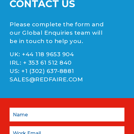
CONTACT US
Please complete the form and
our Global Enquiries team will
be in touch to help you.
UK:
+44 118 9653 904
IRL:
+ 353 61 512 840
US:
+1 (302) 637-8881
SALES@REDFAIRE.COM
Name
Email: