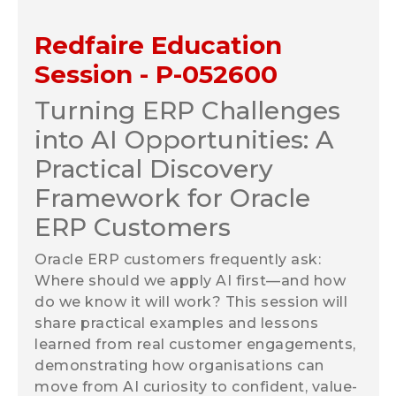
Redfaire Education
Session - P-052600
Turning ERP Challenges
into AI Opportunities: A
Practical Discovery
Framework for Oracle
ERP Customers
Oracle ERP customers frequently ask:
Where should we apply AI first—and how
do we know it will work?
This session will
share practical examples and lessons
learned from real customer engagements,
demonstrating how organisations can
move from AI curiosity to confident, value-