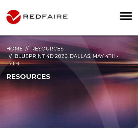
HOME
RESOURCES
BLUEPRINT 4D 2026, DALLAS, MAY 4TH -
7TH
RESOURCES