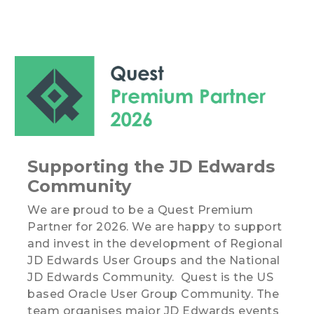
Supporting the JD Edwards
Community
We are proud to be a Quest Premium
Partner for 2026. We are happy to support
and invest in the development of Regional
JD Edwards User Groups and the National
JD Edwards Community. Quest is the US
based Oracle User Group Community. The
team organises major JD Edwards events