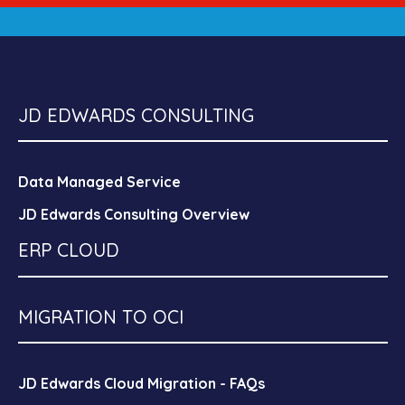
JD EDWARDS CONSULTING
Data Managed Service
JD Edwards Consulting Overview
ERP CLOUD
MIGRATION TO OCI
JD Edwards Cloud Migration - FAQs