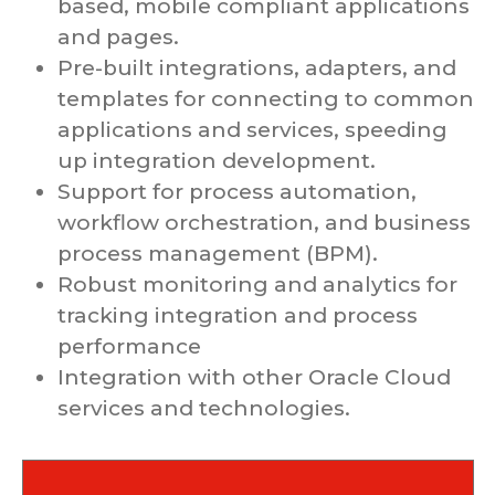
based, mobile compliant applications
and pages.
Pre-built integrations, adapters, and
templates for connecting to common
applications and services, speeding
up integration development.
Support for process automation,
workflow orchestration, and business
process management (BPM).
Robust monitoring and analytics for
tracking integration and process
performance
Integration with other Oracle Cloud
services and technologies.