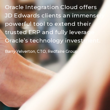
Oracle Integration Cloud offers
JD Edwards clients an immensely
powerful tool to extend their
trusted ERP and fully leverage
Oracle’s technology investment.
Barry Yelverton, CTO, Redfaire Group