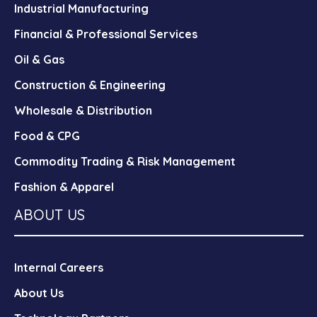
Industrial Manufacturing
Financial & Professional Services
Oil & Gas
Construction & Engineering
Wholesale & Distribution
Food & CPG
Commodity Trading & Risk Management
Fashion & Apparel
ABOUT US
Internal Careers
About Us