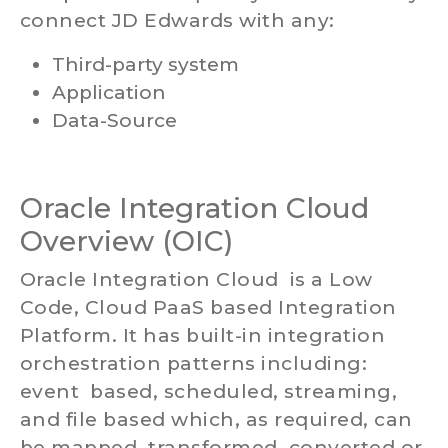
connect JD Edwards with any:
Third-party system
Application
Data-Source
Oracle Integration Cloud
Overview (OIC)
Oracle Integration Cloud is a Low
Code, Cloud PaaS based Integration
Platform. It has built-in integration
orchestration patterns including:
event based, scheduled, streaming,
and file based which, as required, can
be mapped, transformed, converted or