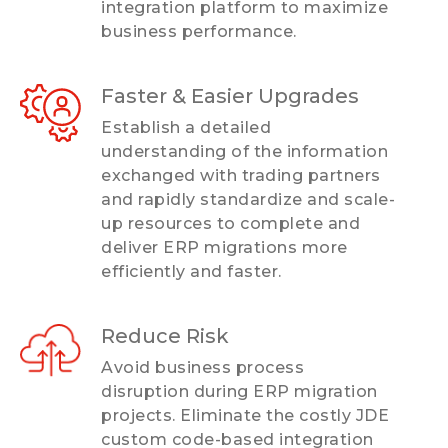
integration platform to maximize
business performance.
Faster & Easier Upgrades
Establish a detailed
understanding of the information
exchanged with trading partners
and rapidly standardize and scale-
up resources to complete and
deliver ERP migrations more
efficiently and faster.
Reduce Risk
Avoid business process
disruption during ERP migration
projects. Eliminate the costly JDE
custom code-based integration