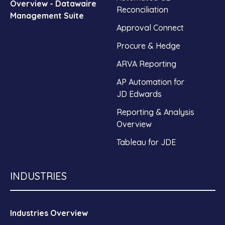
Overview - Datawaire
Reconciliation
Management Suite
Approval Connect
Procure & Hedge
ARVA Reporting
AP Automation for
JD Edwards
Reporting & Analysis
Overview
Tableau for JDE
INDUSTRIES
Industries Overview