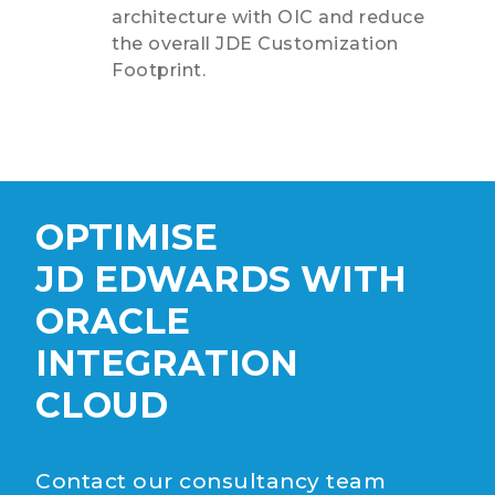
architecture with OIC and reduce
the overall JDE Customization
Footprint.
OPTIMISE
JD EDWARDS WITH
ORACLE
INTEGRATION
CLOUD
Contact our consultancy team