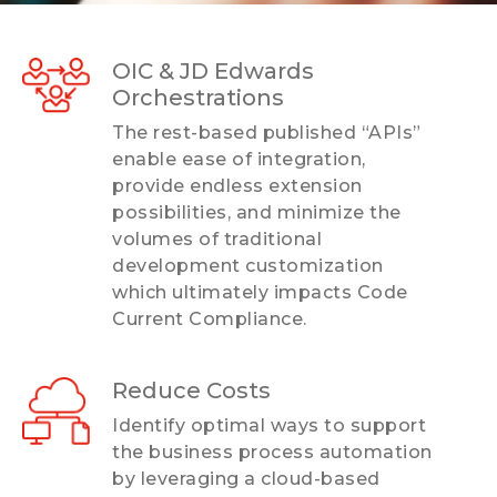
OIC & JD Edwards
Orchestrations
The rest-based published “APIs”
enable ease of integration,
provide endless extension
possibilities, and minimize the
volumes of traditional
development customization
which ultimately impacts Code
Current Compliance.
Reduce Costs
Identify optimal ways to support
the business process automation
by leveraging a cloud-based