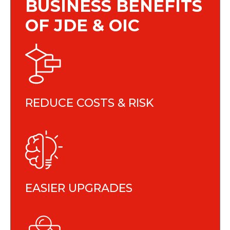
BUSINESS BENEFITS
OF JDE & OIC
REDUCE COSTS & RISK
EASIER UPGRADES