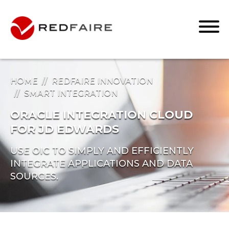
HOME
REDFAIRE INNOVATION
SMART INTEGRATION
ORACLE INTEGRATION CLOUD
FOR JD EDWARDS
USE OIC TO SIMPLY AND EFFICIENTLY
INTEGRATE APPLICATIONS AND DATA
SOURCES.