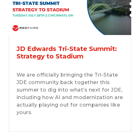
JD Edwards Tri-State Summit:
Strategy to Stadium
We are officially bringing the Tri-State
JDE community back together this
summer to dig into what’s next for JDE,
including how AI and modernization are
actually playing out for companies like
yours.