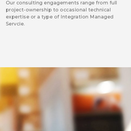
Our consulting engagements range from full
project-ownership to occasional technical
expertise or a type of Integration Managed
Servcie.