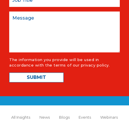
Message
The information you provide will be used in
accordance with the terms of our
privacy policy
.
All Insights
News
Blogs
Events
Webinars