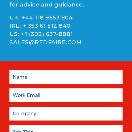
for advice and guidance.
UK:
+44 118 9653 904
IRL:
+ 353 61 512 840
US:
+1 (302) 637-8881
SALES@REDFAIRE.COM
Name
Email:
Company
Job Title