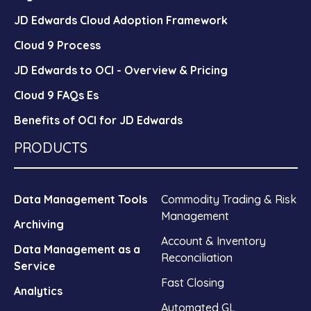
JD Edwards Cloud Adoption Framework
Cloud 9 Process
JD Edwards to OCI - Overview & Pricing
Cloud 9 FAQs Es
Benefits of OCI for JD Edwards
PRODUCTS
Data Management Tools
Commodity Trading & Risk
Management
Archiving
Account & Inventory
Data Management as a
Reconciliation
Service
Fast Closing
Analytics
Automated GL