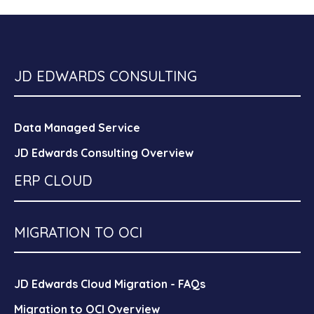
JD EDWARDS CONSULTING
Data Managed Service
JD Edwards Consulting Overview
ERP CLOUD
MIGRATION TO OCI
JD Edwards Cloud Migration - FAQs
Migration to OCI Overview