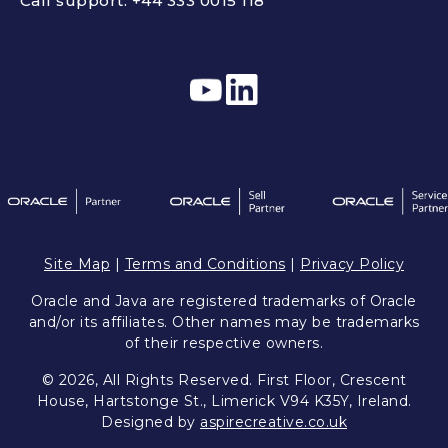
Call support:
+44 333 0015 118
Site Map
|
Terms and Conditions
|
Privacy Policy
Oracle and Java are registered trademarks of Oracle
and/or its affiliates. Other names may be trademarks
of their respective owners.
© 2026, All Rights Reserved. First Floor, Crescent
House, Hartstonge St., Limerick V94 K35Y, Ireland.
Designed by
aspirecreative.co.uk