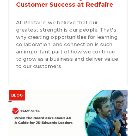
Customer Success at Redfaire
At Redfaire, we believe that our
greatest strength is our people. That's
why creating opportunities for learning,
collaboration, and connection is such
an important part of how we continue
to grow as a business and deliver value
to our customers.