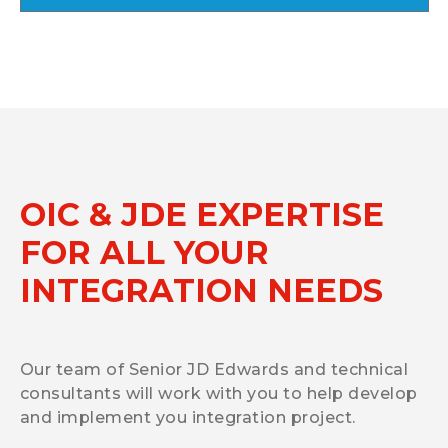
OIC & JDE EXPERTISE
FOR ALL YOUR
INTEGRATION NEEDS
Our team of Senior JD Edwards and technical
consultants will work with you to help develop
and implement you integration project.