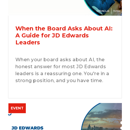
When the Board Asks About AI:
A Guide for JD Edwards
Leaders
When your board asks about AI, the
honest answer for most JD Edwards
leaders is a reassuring one. You're in a
strong position, and you have time.