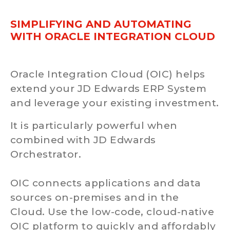
SIMPLIFYING AND AUTOMATING
WITH ORACLE INTEGRATION CLOUD
Oracle Integration Cloud (OIC) helps
extend your JD Edwards ERP System
and leverage your existing investment.
It is particularly powerful when
combined with JD Edwards
Orchestrator.
OIC connects applications and data
sources on-premises and in the
Cloud. Use the low-code, cloud-native
OIC platform to quickly and affordably