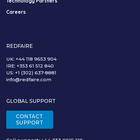
Technology Partners
Careers
REDFAIRE
UK: +44 118 9653 904
IRE: +353 61 512 840
US: +1 (302) 637-8881
info@redfaire.com
GLOBAL SUPPORT
CONTACT
SUPPORT