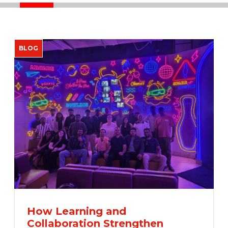
How Learning and
Collaboration Strengthen