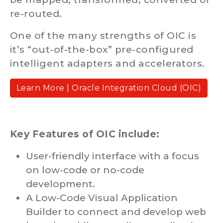
re-routed.
One of the many strengths of OIC is
it’s “out-of-the-box” pre-configured
intelligent adapters and accelerators.
Learn More | Oracle Integration Cloud (OIC)
Key Features of OIC include:
User-friendly interface with a focus
on low-code or no-code
development.
A Low-Code Visual Application
Builder to connect and develop web