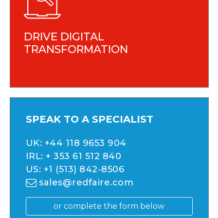
DRIVE DIGITAL
TRANSFORMATION
SPEAK TO A SPECIALIST
UK:
+44 118 9653 904
IRL:
+ 353 61 512 840
US:
+1 (513) 842-8506
sales@redfaire.com
or complete the form below