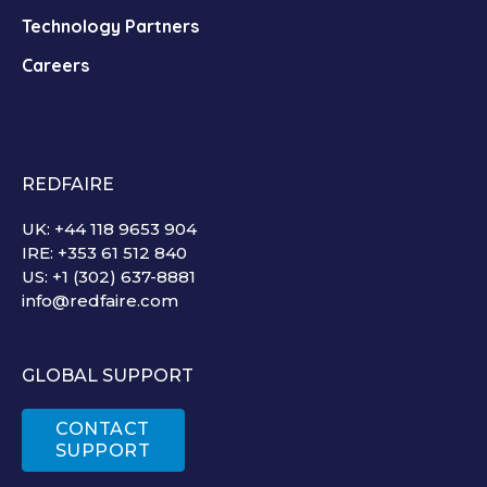
Technology Partners
Careers
REDFAIRE
UK: +44 118 9653 904
IRE: +353 61 512 840
US: +1 (302) 637-8881
info@redfaire.com
GLOBAL SUPPORT
CONTACT
SUPPORT