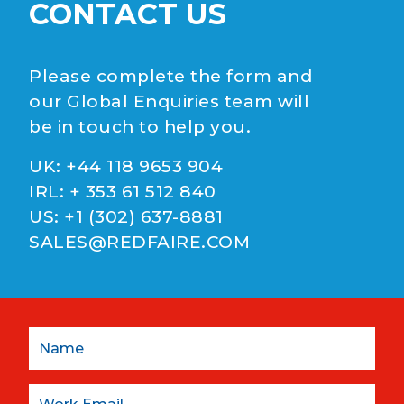
CONTACT US
Please complete the form and
our Global Enquiries team will
be in touch to help you.
UK:
+44 118 9653 904
IRL:
+ 353 61 512 840
US:
+1 (302) 637-8881
SALES@REDFAIRE.COM
Name
Email: