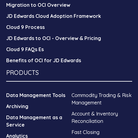
Migration to OCI Overview
JD Edwards Cloud Adoption Framework
Cloud 9 Process
JD Edwards to OCI - Overview & Pricing
Cloud 9 FAQs Es
Benefits of OCI for JD Edwards
PRODUCTS
Data Management Tools
Commodity Trading & Risk
Management
Archiving
Account & Inventory
Data Management as a
Reconciliation
Service
Fast Closing
Analytics