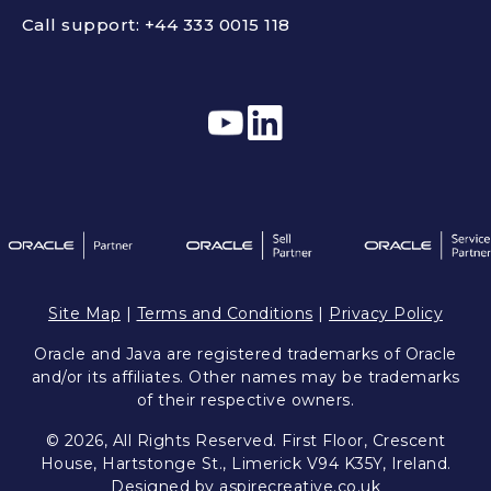
Call support:
+44 333 0015 118
Site Map
|
Terms and Conditions
|
Privacy Policy
Oracle and Java are registered trademarks of Oracle
and/or its affiliates. Other names may be trademarks
of their respective owners.
© 2026, All Rights Reserved. First Floor, Crescent
House, Hartstonge St., Limerick V94 K35Y, Ireland.
Designed by
aspirecreative.co.uk