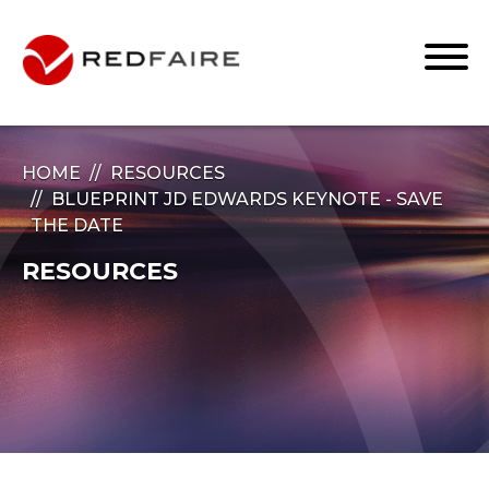
HOME
RESOURCES
BLUEPRINT JD EDWARDS KEYNOTE - SAVE
THE DATE
RESOURCES