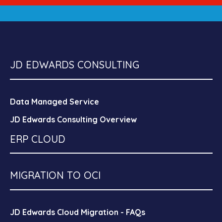
JD EDWARDS CONSULTING
Data Managed Service
JD Edwards Consulting Overview
ERP CLOUD
MIGRATION TO OCI
JD Edwards Cloud Migration - FAQs