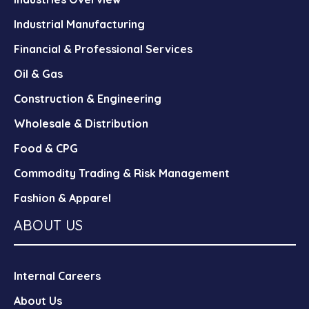
Industrial Manufacturing
Financial & Professional Services
Oil & Gas
Construction & Engineering
Wholesale & Distribution
Food & CPG
Commodity Trading & Risk Management
Fashion & Apparel
ABOUT US
Internal Careers
About Us