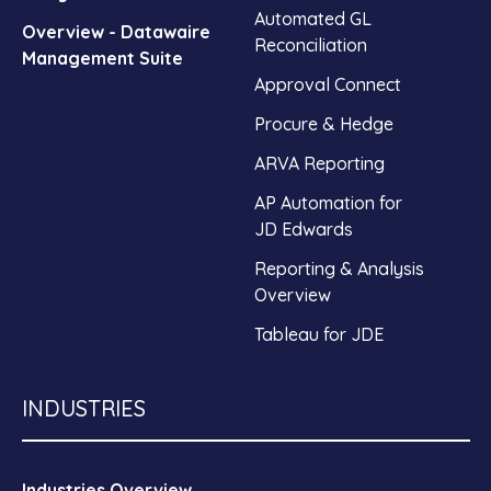
Automated GL
Overview - Datawaire
Reconciliation
Management Suite
Approval Connect
Procure & Hedge
ARVA Reporting
AP Automation for
JD Edwards
Reporting & Analysis
Overview
Tableau for JDE
INDUSTRIES
Industries Overview