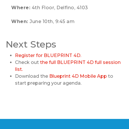
Where:
4th Floor, Delfino, 4103
When:
June 10th, 9:45 am
Next Steps
Register for BLUEPRINT 4D.
Check out
the full BLUEPRINT 4D full session
list.
Download the
Blueprint 4D Mobile App
to
start preparing your agenda.