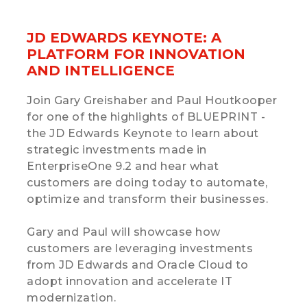
JD EDWARDS KEYNOTE: A
PLATFORM FOR INNOVATION
AND INTELLIGENCE
Join Gary Greishaber and Paul Houtkooper
for one of the highlights of BLUEPRINT -
the JD Edwards Keynote to learn about
strategic investments made in
EnterpriseOne 9.2 and hear what
customers are doing today to automate,
optimize and transform their businesses.
Gary and Paul will showcase how
customers are leveraging investments
from JD Edwards and Oracle Cloud to
adopt innovation and accelerate IT
modernization.