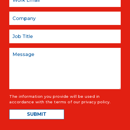
Company
Job Title
Message
The information you provide will be used in
accordance with the terms of our
privacy policy
.