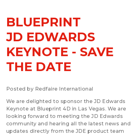
BLUEPRINT
JD EDWARDS
KEYNOTE - SAVE
THE DATE
Posted by Redfaire International
We are delighted to sponsor the JD Edwards
Keynote at Blueprint 4D in Las Vegas. We are
looking forward to meeting the JD Edwards
community and hearing all the latest news and
updates directly from the JDE product team