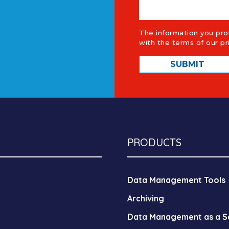
The information you pro
with the terms of our
pr
PRODUCTS
Data Management Tools
Archiving
Data Management as a S