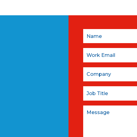
Name
Email:
Company
Job Title
Message