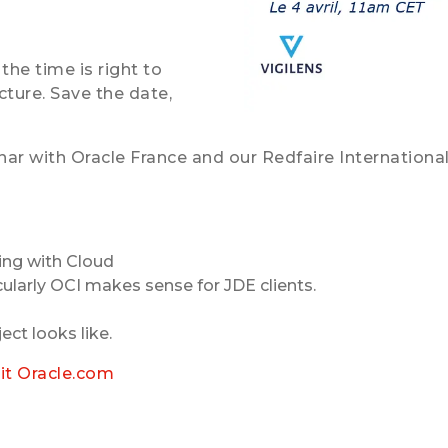
the time is right to
ture. Save the date,
ar with Oracle France and our Redfaire International 
ing with Cloud
ularly OCI makes sense for JDE clients.
ect looks like.
sit Oracle.com