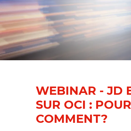
WEBINAR - JD
SUR OCI : POU
COMMENT?