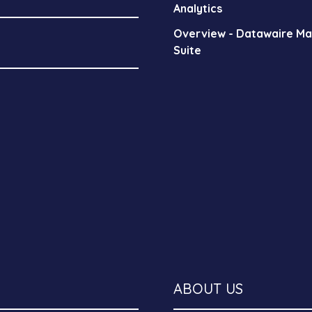
Analytics
Overview - Datawaire M
Suite
ABOUT US