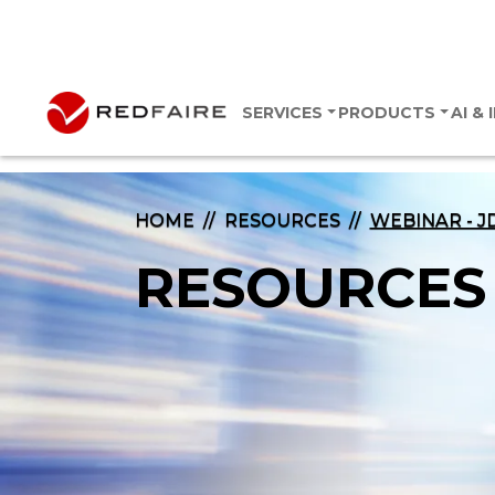
SERVICES
PRODUCTS
AI &
HOME
RESOURCES
WEBINAR - J
RESOURCES