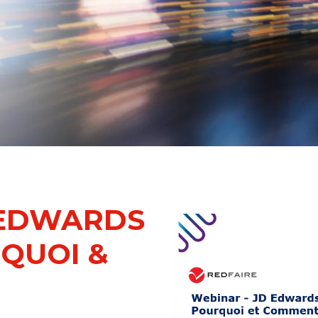
 EDWARDS
RQUOI &