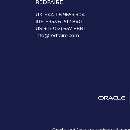
REDFAIRE
UK: +44 118 9653 904
IRE: +353 61 512 840
US: +1 (302) 637-8881
info@redfaire.com