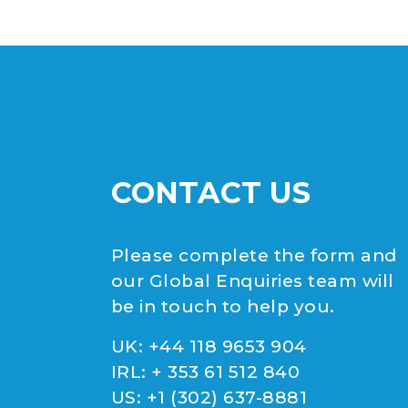
CONTACT US
Please complete the form and
our Global Enquiries team will
be in touch to help you.
UK:
+44 118 9653 904
IRL:
+ 353 61 512 840
US:
+1 (302) 637-8881