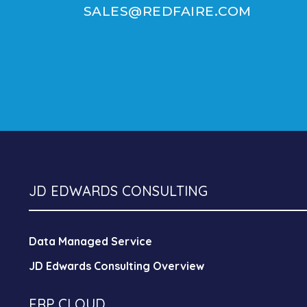
SALES@REDFAIRE.COM
JD EDWARDS CONSULTING
Data Managed Service
JD Edwards Consulting Overview
ERP CLOUD