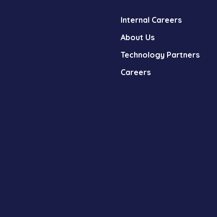
Internal Careers
About Us
Technology Partners
Careers