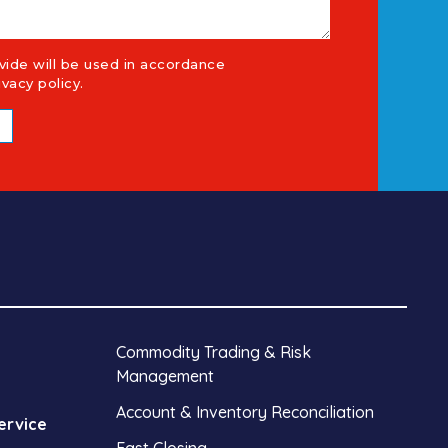
vide will be used in accordance
ivacy policy
.
Commodity Trading & Risk
Management
Account & Inventory Reconciliation
ervice