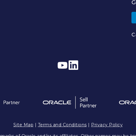
G
C
Site Map
|
Terms and Conditions
|
Privacy Policy