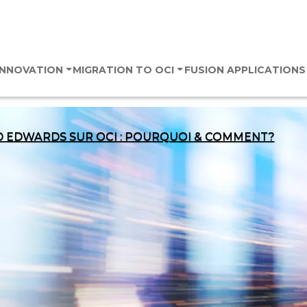
 INNOVATION
MIGRATION TO OCI
FUSION APPLICATION
D EDWARDS SUR OCI : POURQUOI & COMMENT?