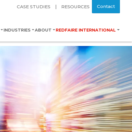
Contact
CASE STUDIES
|
RESOURCES
S
INDUSTRIES
ABOUT
REDFAIRE INTERNATIONAL