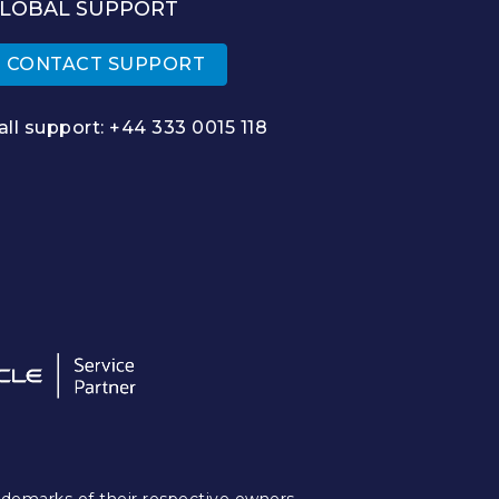
LOBAL SUPPORT
CONTACT SUPPORT
all support:
+44 333 0015 118