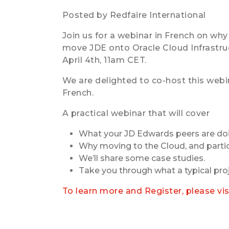
Posted by Redfaire International
Join us for a webinar in French on why 
move JDE onto Oracle Cloud Infrastruc
April 4th, 11am CET.
We are delighted to co-host this webin
French.
A practical webinar that will cover
What your JD Edwards peers are do
Why moving to the Cloud, and partic
We’ll share some case studies.
Take you through what a typical proj
To learn more and Register, please vi