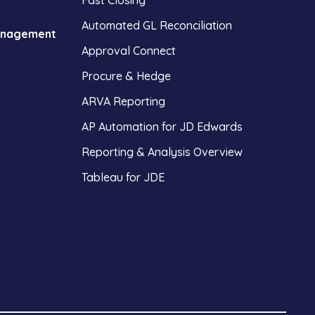
Fast Closing
Automated GL Reconciliation
anagement
Approval Connect
Procure & Hedge
ARVA Reporting
AP Automation for JD Edwards
Reporting & Analysis Overview
Tableau for JDE