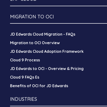
MIGRATION TO OCI
JD Edwards Cloud Migration - FAQs
Migration to OCI Overview
JD Edwards Cloud Adoption Framework
Cloud 9 Process
JD Edwards to OCI - Overview & Pricing
Cloud 9 FAQs Es
Benefits of OCI for JD Edwards
INDUSTRIES