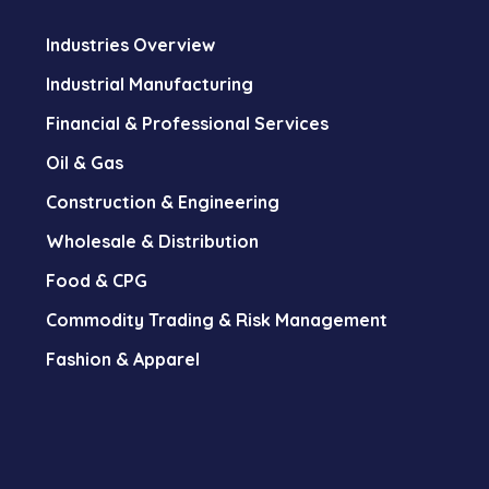
Industries Overview
Industrial Manufacturing
Financial & Professional Services
Oil & Gas
Construction & Engineering
Wholesale & Distribution
Food & CPG
Commodity Trading & Risk Management
Fashion & Apparel