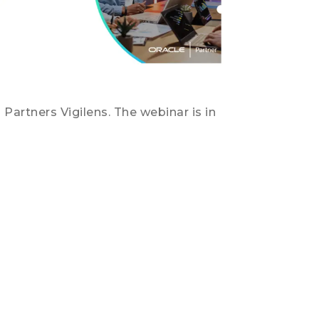
Partners Vigilens. The webinar is in